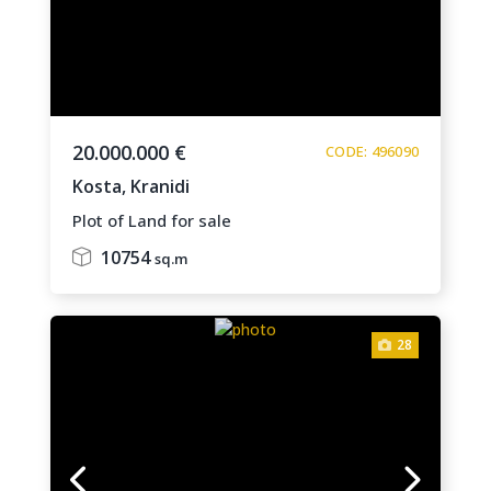
20.000.000 €
CODE: 496090
Kosta,
Kranidi
Plot of Land for sale
10754
sq.m
28