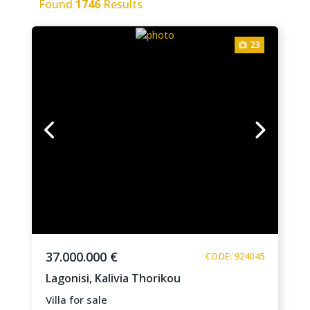
Found
1746
Results
23
37.000.000 €
CODE: 924045
Lagonisi,
Kalivia Thorikou
Villa for sale