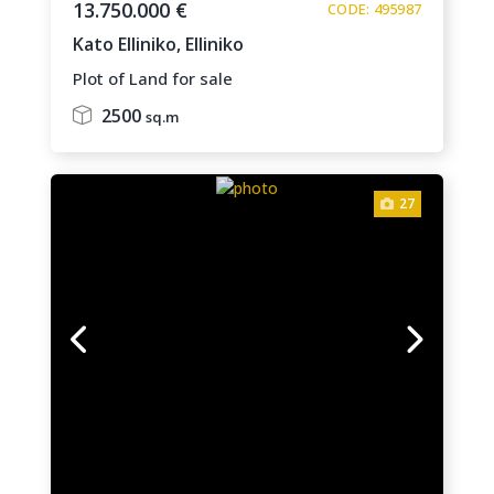
13.750.000 €
CODE: 495987
Kato Elliniko,
Elliniko
Plot of Land for sale
2500
sq.m
27