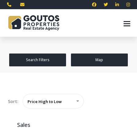
Search Filters
Map
Sort:
Price High to Low
Sales