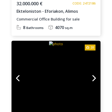
32.000.000 €
CODE: 2472186
Ekteloniston - Eforiakon,
Alimos
Commercial Office Building for sale
8
4070
Bathrooms
sq.m
20