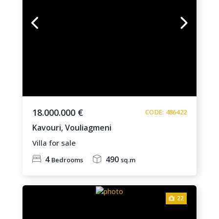
18.000.000 €
CODE: 486422
Kavouri,
Vouliagmeni
Villa for sale
4
490
Bedrooms
sq.m
22