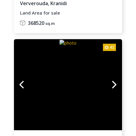
Ververouda,
Kranidi
Land Area for sale
368520
sq.m
42