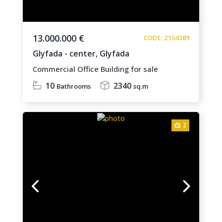
13.000.000 €
CODE: 2154389
Glyfada - center,
Glyfada
Commercial Office Building for sale
10
2340
Bathrooms
sq.m
2