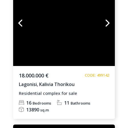
18.000.000 €
CODE: 499142
Lagonisi,
Kalivia Thorikou
Residential complex for sale
16
11
Bedrooms
Bathrooms
13890
sq.m