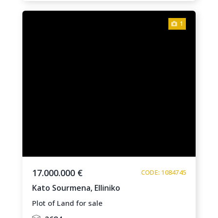
1
17.000.000 €
CODE: 1084745
Kato Sourmena,
Elliniko
Plot of Land for sale