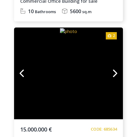
Commercial Office Building for sale
10
5600
Bathrooms
sq.m
2
15.000.000 €
CODE: 685634