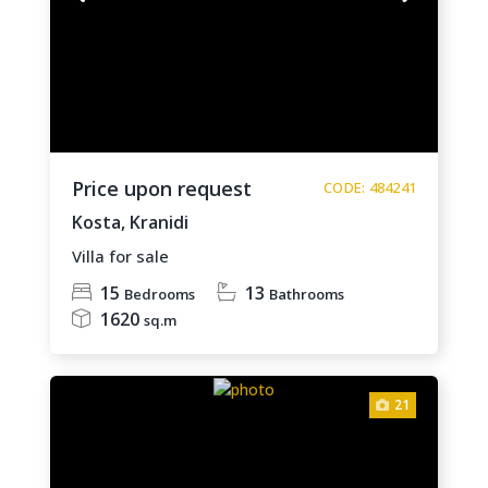
Price upon request
CODE: 484241
Kosta,
Kranidi
Villa for sale
15
13
Bedrooms
Bathrooms
1620
sq.m
21