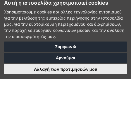
Αυτή η ιστοσελίδα χρησιμοποιεί cookies
Χρησιμοποιούμε cookies και άλλες τεχνολογίες εντοπισμού
για την βελτίωση της εμπειρίας περιήγησης στην ιστοσελίδα
μας, για την εξατομίκευση περιεχομένου και διαφημίσεων,
την παροχή λειτουργιών κοινωνικών μέσων και την ανάλυση
της επισκεψιμότητάς μας.
Συμφωνώ
Αρνούμαι
Αλλαγή των προτιμήσεών μου