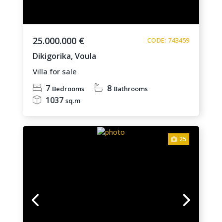
25.000.000 €
CODE: 743459
Dikigorika,
Voula
Villa for sale
7
8
Bedrooms
Bathrooms
1037
sq.m
25