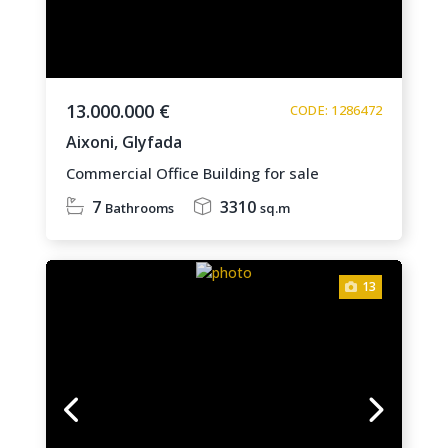
13.000.000 €
CODE: 1286472
Aixoni,
Glyfada
Commercial Office Building for sale
7
3310
Bathrooms
sq.m
13