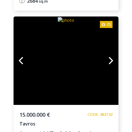
2684
sq.m
25
15.000.000 €
CODE: 483742
Tavros