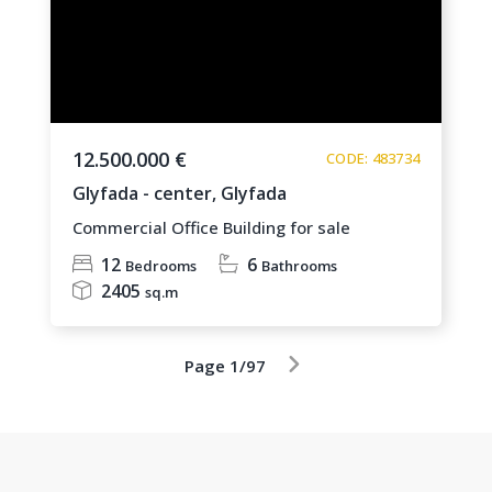
12.500.000 €
CODE: 483734
Glyfada - center,
Glyfada
Commercial Office Building for sale
12
6
Bedrooms
Bathrooms
2405
sq.m
Page 1/97