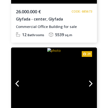
26.000.000 €
CODE: 685673
Glyfada - center,
Glyfada
Commercial Office Building for sale
12
5539
Bathrooms
sq.m
29