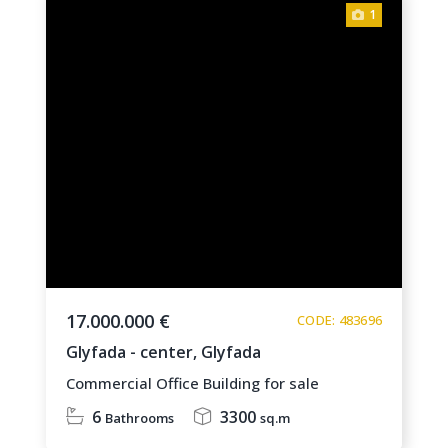
1
17.000.000 €
CODE: 483696
Glyfada - center,
Glyfada
Commercial Office Building for sale
6
3300
Bathrooms
sq.m