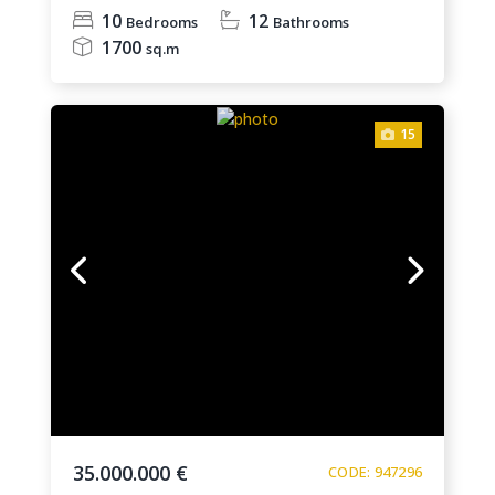
10
12
Bedrooms
Bathrooms
1700
sq.m
15
35.000.000 €
CODE: 947296