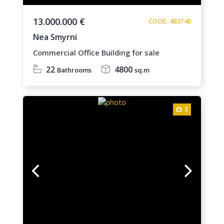
13.000.000 €
CODE: 483740
Nea Smyrni
Commercial Office Building for sale
22
4800
Bathrooms
sq.m
3