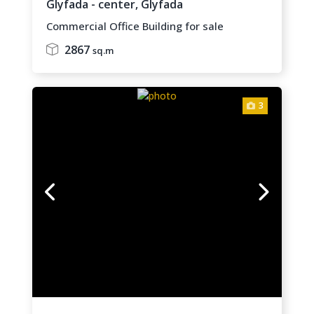
Glyfada - center,
Glyfada
Commercial Office Building for sale
2867
sq.m
3